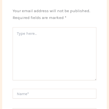
Your email address will not be published.
Required fields are marked
*
Type
here..
Name*