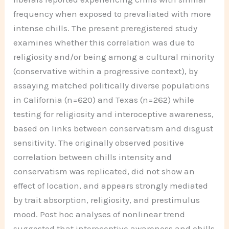
frequency when exposed to prevaliated with more
intense chills. The present preregistered study
examines whether this correlation was due to
religiosity and/or being among a cultural minority
(conservative within a progressive context), by
assaying matched politically diverse populations
in California (n=620) and Texas (n=262) while
testing for religiosity and interoceptive awareness,
based on links between conservatism and disgust
sensitivity. The originally observed positive
correlation between chills intensity and
conservatism was replicated, did not show an
effect of location, and appears strongly mediated
by trait absorption, religiosity, and prestimulus
mood. Post hoc analyses of nonlinear trend
suggested that interoceptive awareness and chills