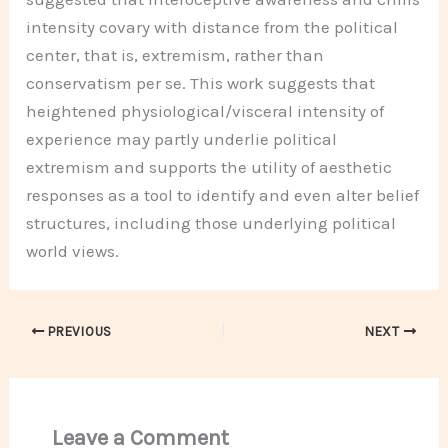
intensity covary with distance from the political
center, that is, extremism, rather than
conservatism per se. This work suggests that
heightened physiological/visceral intensity of
experience may partly underlie political
extremism and supports the utility of aesthetic
responses as a tool to identify and even alter belief
structures, including those underlying political
world views.
PREVIOUS
NEXT
Leave a Comment