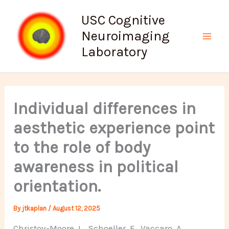
Skip
USC Cognitive
to
Neuroimaging
content
Mai
Laboratory
Men
Individual differences in
aesthetic experience point
to the role of body
awareness in political
orientation.
By
jtkaplan
/
August 12, 2025
Christov-Moore, L., Schoeller, F., Vaccaro, A.,