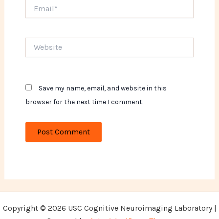
Email*
Website
Save my name, email, and website in this
browser for the next time I comment.
Copyright © 2026 USC Cognitive Neuroimaging Laboratory |