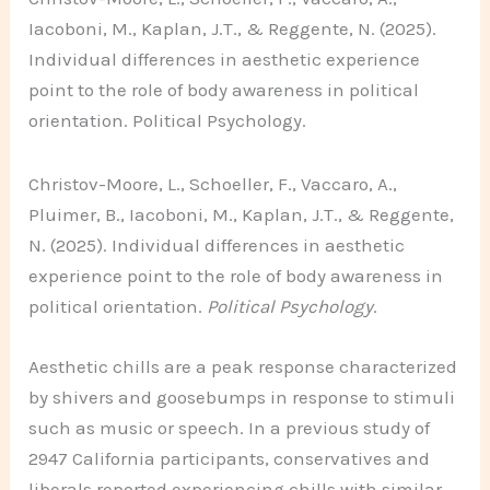
Iacoboni, M., Kaplan, J.T., & Reggente, N. (2025).
Individual differences in aesthetic experience
point to the role of body awareness in political
orientation. Political Psychology.
Christov-Moore, L., Schoeller, F., Vaccaro, A.,
Pluimer, B., Iacoboni, M., Kaplan, J.T., & Reggente,
N. (2025). Individual differences in aesthetic
experience point to the role of body awareness in
political orientation.
Political Psychology
.
Aesthetic chills are a peak response characterized
by shivers and goosebumps in response to stimuli
such as music or speech. In a previous study of
2947 California participants, conservatives and
liberals reported experiencing chills with similar