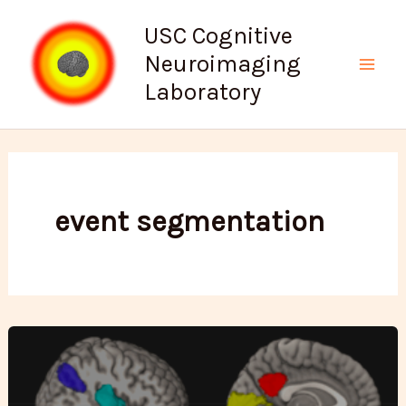
Skip
USC Cognitive
to
Neuroimaging
content
Mai
Laboratory
Men
event segmentation