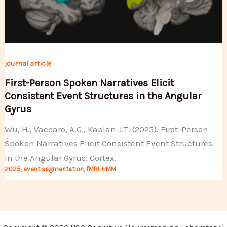
journal article
First-Person Spoken Narratives Elicit
Consistent Event Structures in the Angular
Gyrus
Wu, H., Vaccaro, A.G., Kaplan J.T. (2025). First-Person
Spoken Narratives Elicit Consistent Event Structures
in the Angular Gyrus. Cortex.
2025
,
event segmentation
,
fMRI
,
HMM