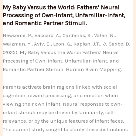
My Baby Versus the World: Fathers’ Neural
Processing of Own-Infant, Unfamiliar-Infant,
and Romantic Partner Stimuli.
Newsome, P., Vaccaro, A., Cardenas, S., Valen, N.,
Waizman, Y., Aviv, E., Leon, G., Kaplan, J.T., & Saxbe, D.
(2025). My Baby Versus the World: Fathers’ Neural
Processing of Own-Infant, Unfamiliar-Infant, and
Romantic Partner Stimuli. Human Brain Mapping.
Parents activate brain regions linked with social
cognition, reward processing, and emotion when
viewing their own infant. Neural responses to own-
infant stimuli may be driven by familiarity, self-
relevance, or by the unique features of infant faces.
The current study sought to clarify these distinctions