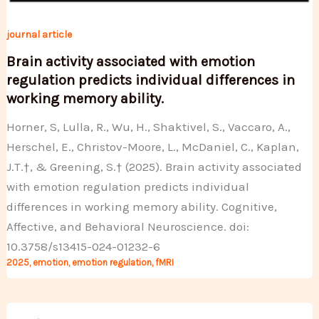
journal article
Brain activity associated with emotion
regulation predicts individual differences in
working memory ability.
Horner, S, Lulla, R., Wu, H., Shaktivel, S., Vaccaro, A.,
Herschel, E., Christov-Moore, L., McDaniel, C., Kaplan,
J.T.†, & Greening, S.† (2025). Brain activity associated
with emotion regulation predicts individual
differences in working memory ability. Cognitive,
Affective, and Behavioral Neuroscience. doi:
10.3758/s13415-024-01232-6
2025
,
emotion
,
emotion regulation
,
fMRI