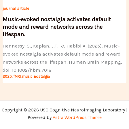
journal article
Music-evoked nostalgia activates default
mode and reward networks across the
lifespan.
Hennessy, S., Kaplan, J.T., & Habibi A. (2025). Music-
evoked nostalgia activates default mode and reward
networks across the lifespan. Human Brain Mapping.
doi: 10.1002/hbm.7018
2025
,
fMRI
,
music
,
nostalgia
Copyright © 2026 USC Cognitive Neuroimaging Laboratory |
Powered by
Astra WordPress Theme