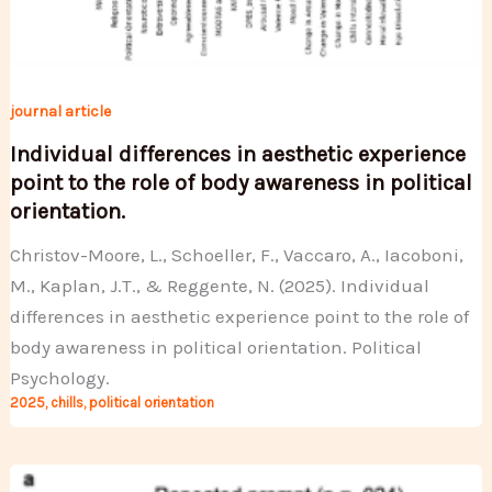
journal article
Individual differences in aesthetic experience
point to the role of body awareness in political
orientation.
Christov-Moore, L., Schoeller, F., Vaccaro, A., Iacoboni,
M., Kaplan, J.T., & Reggente, N. (2025). Individual
differences in aesthetic experience point to the role of
body awareness in political orientation. Political
Psychology.
2025
,
chills
,
political orientation