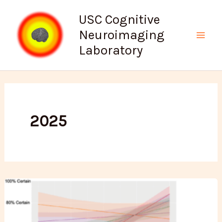
Skip
USC Cognitive
to
Neuroimaging
content
Mai
Laboratory
Men
2025