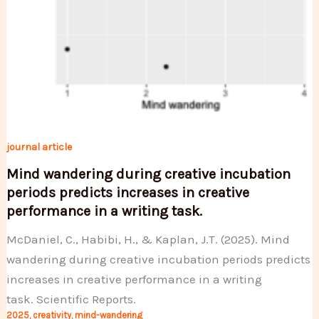
journal article
Mind wandering during creative incubation
periods predicts increases in creative
performance in a writing task.
McDaniel, C., Habibi, H., & Kaplan, J.T. (2025). Mind
wandering during creative incubation periods predicts
increases in creative performance in a writing
task. Scientific Reports.
2025
,
creativity
,
mind-wandering