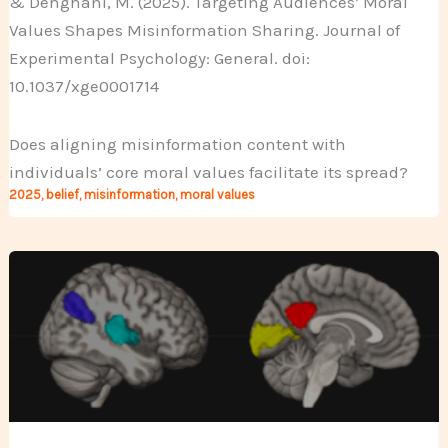
& Dehghani, M. (2025). Targeting Audiences’ Moral
Values Shapes Misinformation Sharing. Journal of
Experimental Psychology: General. doi:
10.1037/xge0001714
Does aligning misinformation content with
individuals’ core moral values facilitate its spread?
2025
,
belief
,
misinformation
,
moral values