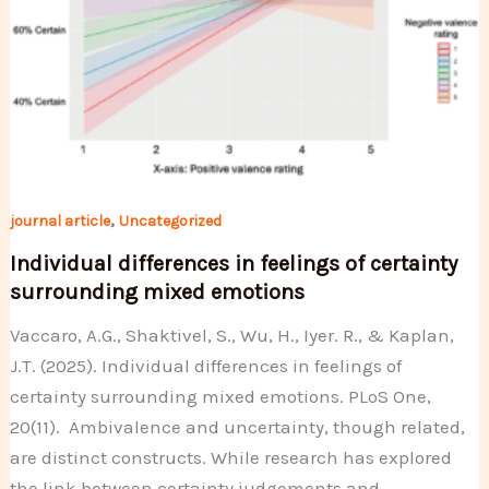
,
journal article
Uncategorized
Individual differences in feelings of certainty
surrounding mixed emotions
Vaccaro, A.G., Shaktivel, S., Wu, H., Iyer. R., & Kaplan,
J.T. (2025). Individual differences in feelings of
certainty surrounding mixed emotions. PLoS One,
20(11). Ambivalence and uncertainty, though related,
are distinct constructs. While research has explored
the link between certainty judgements and