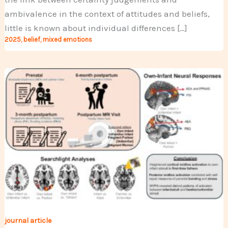
ambivalence in the context of attitudes and beliefs,
little is known about individual differences […]
2025
,
belief
,
mixed emotions
journal article