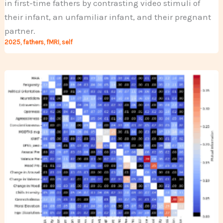
in first-time fathers by contrasting video stimuli of
their infant, an unfamiliar infant, and their pregnant
partner.
2025
,
fathers
,
fMRI
,
self