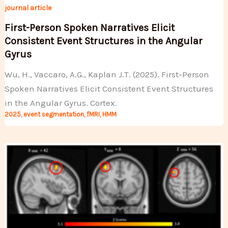
journal article
First-Person Spoken Narratives Elicit
Consistent Event Structures in the Angular
Gyrus
Wu, H., Vaccaro, A.G., Kaplan J.T. (2025). First-Person
Spoken Narratives Elicit Consistent Event Structures
in the Angular Gyrus. Cortex.
2025
,
event segmentation
,
fMRI
,
HMM