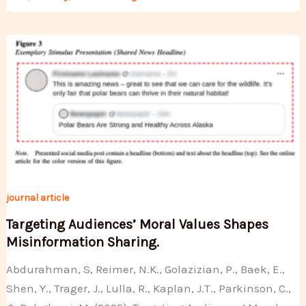
journal article
Targeting Audiences’ Moral Values Shapes
Misinformation Sharing.
Abdurahman, S, Reimer, N.K., Golazizian, P., Baek, E.,
Shen, Y., Trager, J., Lulla, R., Kaplan, J.T., Parkinson, C.,