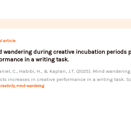
l article
 wandering during creative incubation periods pr
ormance in a writing task.
iel, C., Habibi, H., & Kaplan, J.T. (2025). Mind wanderin
cts increases in creative performance in a writing task. Sc
creativity
,
mind-wandering