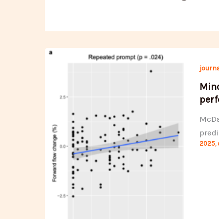
journa
Mind
perf
McDan
predi
2025
,