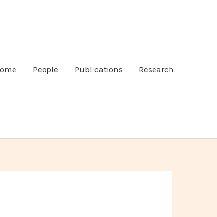
ome
People
Publications
Research