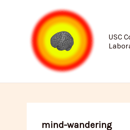
Skip
to
content
USC C
Labor
mind-wandering