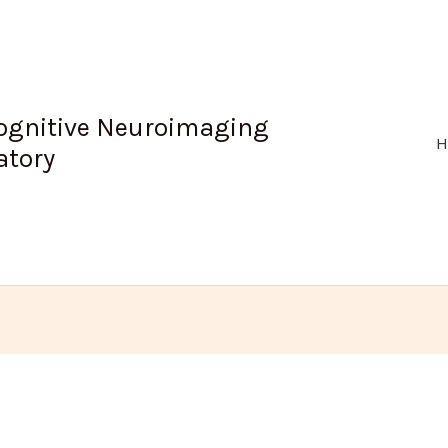
ognitive Neuroimaging
H
atory