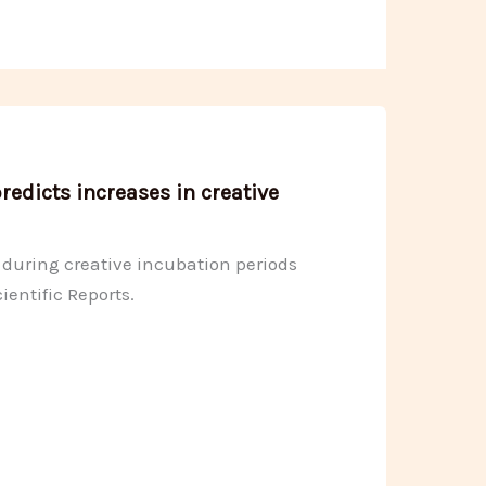
edicts increases in creative
g during creative incubation periods
ientific Reports.